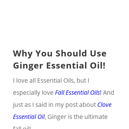
Why You Should Use
Ginger Essential Oil!
I love all Essential Oils, but I
especially love
Fall Essential Oils
!
And
just as I said in my post about
Clove
Essential Oil
, Ginger is the ultimate
fall oil!