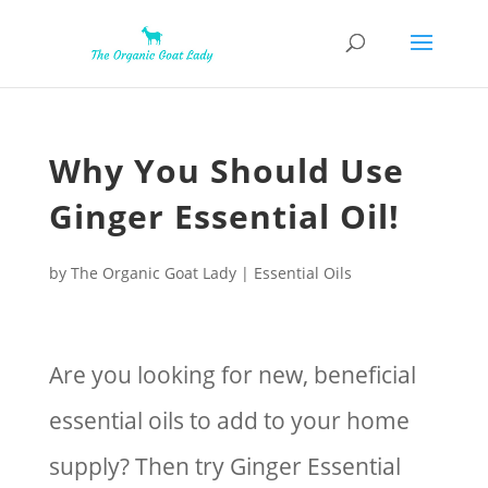
Why You Should Use
Ginger Essential Oil!
by
The Organic Goat Lady
|
Essential Oils
Are you looking for new, beneficial
essential oils to add to your home
supply? Then try Ginger Essential