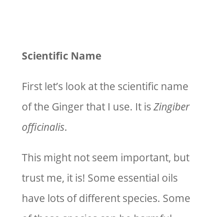
Scientific Name
First let’s look at the scientific name
of the Ginger that I use. It is
Zingiber
officinalis
.
This might not seem important, but
trust me, it is! Some essential oils
have lots of different species. Some