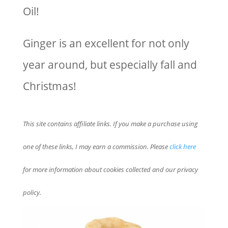
Oil!
Ginger is an excellent for not only
year around, but especially fall and
Christmas!
This site contains affiliate links. If you make a purchase using
one of these links, I may earn a commission. Please
click here
for more information about cookies collected and our privacy
policy.