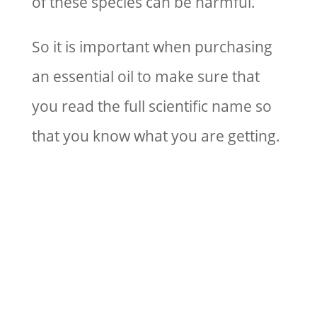
of these species can be harmful.
So it is important when purchasing
an essential oil to make sure that
you read the full scientific name so
that you know what you are getting.