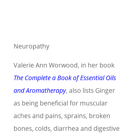
Neuropathy
Valerie Ann Worwood, in her book
The Complete a Book of Essential Oils
and Aromatherapy
, also lists Ginger
as being beneficial for muscular
aches and pains, sprains, broken
bones, colds, diarrhea and digestive