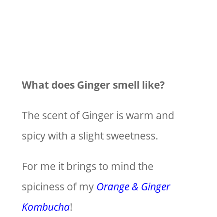
What does Ginger smell like?
The scent of Ginger is warm and
spicy with a slight sweetness.
For me it brings to mind the
spiciness of my
Orange & Ginger
Kombucha
!