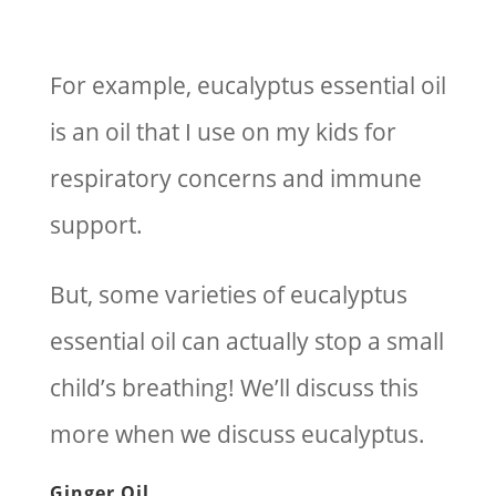
For example, eucalyptus essential oil
is an oil that I use on my kids for
respiratory concerns and immune
support.
But, some varieties of eucalyptus
essential oil can actually stop a small
child’s breathing! We’ll discuss this
more when we discuss eucalyptus.
Ginger Oil