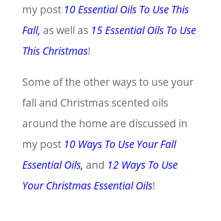
my post
10 Essential Oils To Use This
Fall,
as well as
15 Essential Oils To Use
This Christmas
!
Some of the other ways to use your
fall and Christmas scented oils
around the home are discussed in
my post
10 Ways To Use Your Fall
Essential Oils,
and
12 Ways To Use
Your Christmas Essential Oils
!