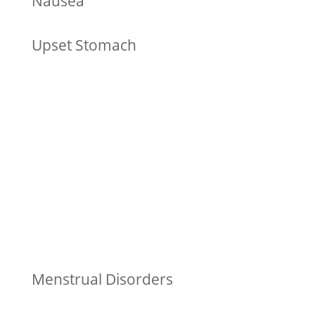
Nausea
Upset Stomach
Menstrual Disorders