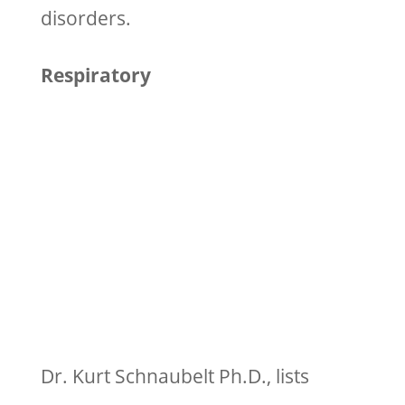
disorders.
Respiratory
Dr. Kurt Schnaubelt Ph.D., lists