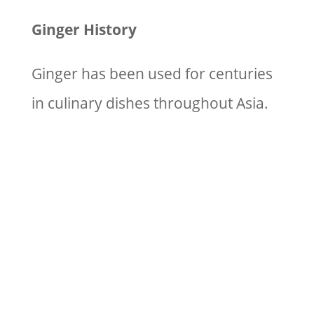
Ginger History
Ginger has been used for centuries
in culinary dishes throughout Asia.