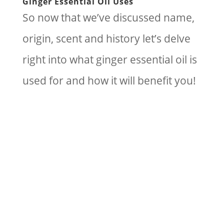
Ginger Essential Oil Uses
So now that we’ve discussed name,
origin, scent and history let’s delve
right into what ginger essential oil is
used for and how it will benefit you!