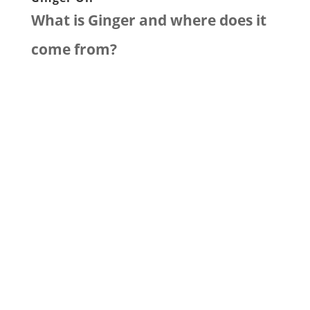
What is Ginger and where does it
come from?