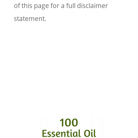
of this page for a full disclaimer
statement.