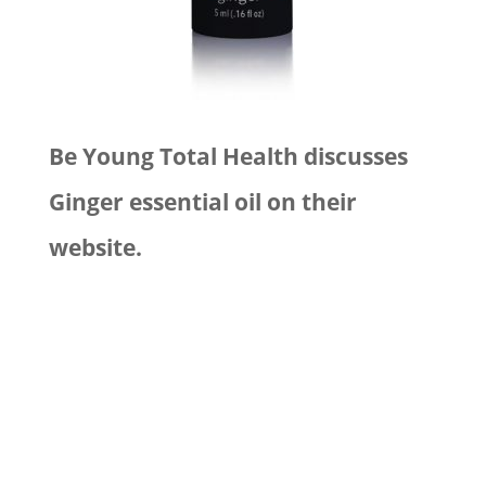
Be Young Total Health discusses
Ginger essential oil on their
website.