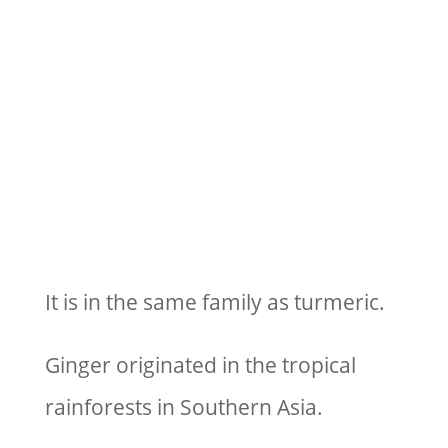
It is in the same family as turmeric.
Ginger originated in the tropical
rainforests in Southern Asia.