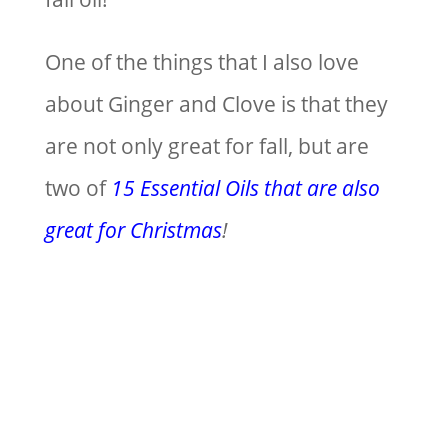
One of the things that I also love
about Ginger and Clove is that they
are not only great for fall, but are
two of
15 Essential Oils that are also
great for Christmas
!