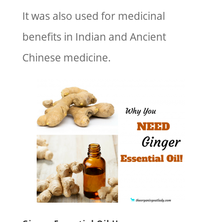
It was also used for medicinal
benefits in Indian and Ancient
Chinese medicine.