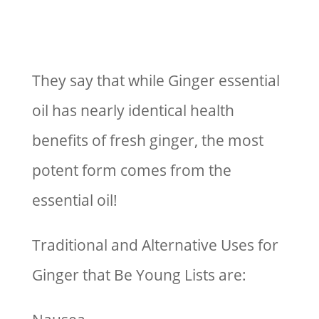
They say that while Ginger essential
oil has nearly identical health
benefits of fresh ginger, the most
potent form comes from the
essential oil!
Traditional and Alternative Uses for
Ginger that Be Young Lists are: