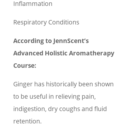
Inflammation
Respiratory Conditions
According to JennScent’s
Advanced Holistic Aromatherapy
Course:
Ginger has historically been shown
to be useful in relieving pain,
indigestion, dry coughs and fluid
retention.