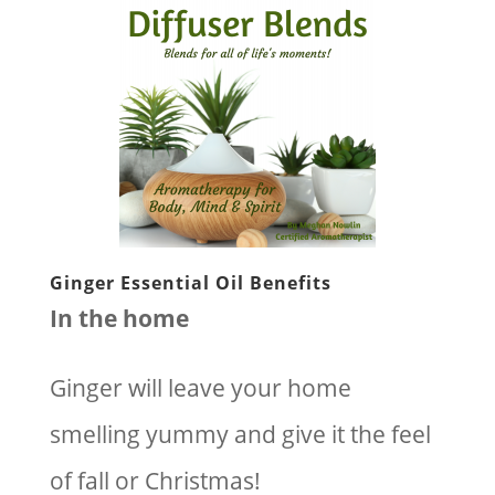
Ginger Essential Oil Benefits
In the home
Ginger will leave your home
smelling yummy and give it the feel
of fall or Christmas!