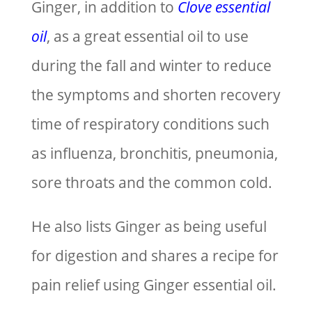
Ginger, in addition to
Clove essential
oil
, as a great essential oil to use
during the fall and winter to reduce
the symptoms and shorten recovery
time of respiratory conditions such
as influenza, bronchitis, pneumonia,
sore throats and the common cold.
He also lists Ginger as being useful
for digestion and shares a recipe for
pain relief using Ginger essential oil.