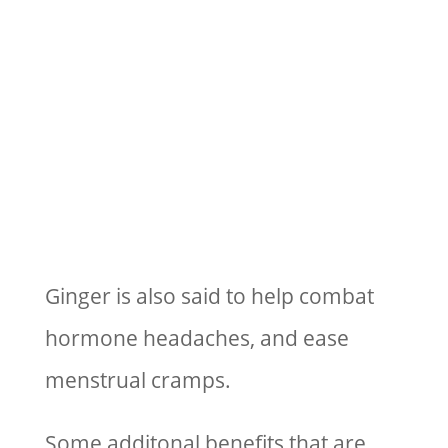
Ginger is also said to help combat
hormone headaches, and ease
menstrual cramps.
Some additonal benefits that are