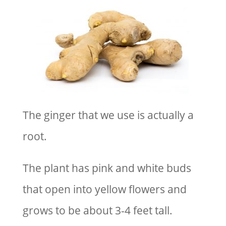
The ginger that we use is actually a
root.
The plant has pink and white buds
that open into yellow flowers and
grows to be about 3-4 feet tall.