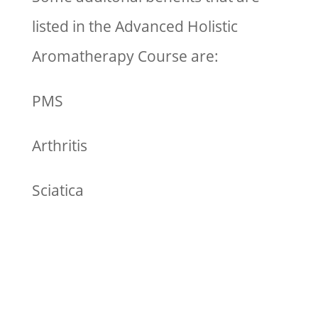
listed in the Advanced Holistic
Aromatherapy Course are:
PMS
Arthritis
Sciatica