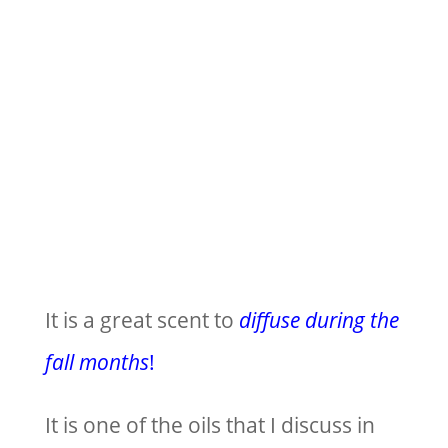
It is a great scent to
diffuse during the
fall months
!
It is one of the oils that I discuss in