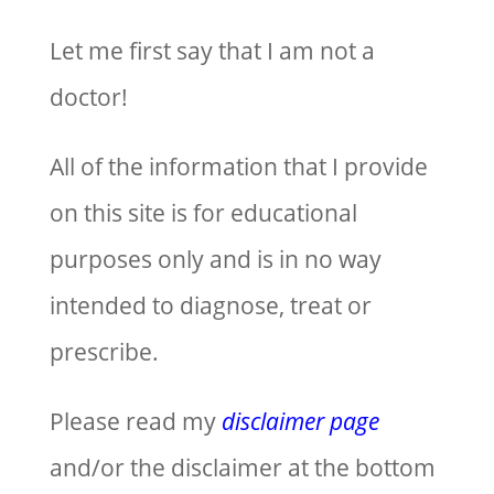
Let me first say that I am not a
doctor!
All of the information that I provide
on this site is for educational
purposes only and is in no way
intended to diagnose, treat or
prescribe.
Please read my
disclaimer page
and/or the disclaimer at the bottom