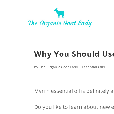
Why You Should Use
by
The Organic Goat Lady
|
Essential Oils
Myrrh essential oil is definitely 
Do you like to learn about new es