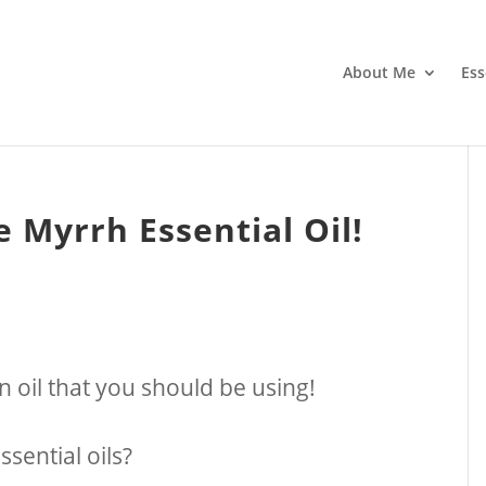
About Me
Ess
 Myrrh Essential Oil!
an oil that you should be using!
sential oils?