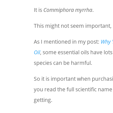
It is
Commiphora myrrha
.
This might not seem important, bu
As I mentioned in my post:
Why Y
Oil
, some essential oils have lot
species can be harmful.
So it is important when purchasi
you read the full scientific nam
getting.