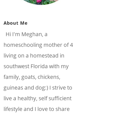
About Me
Hi I'm Meghan, a
homeschooling mother of 4
living on a homestead in
southwest Florida with my
family, goats, chickens,
guineas and dog:) I strive to
live a healthy, self sufficient
lifestyle and I love to share