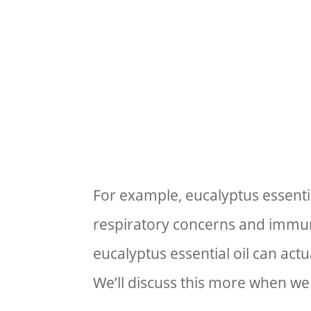
For example, eucalyptus essential
respiratory concerns and immun
eucalyptus essential oil can actu
We’ll discuss this more when we 