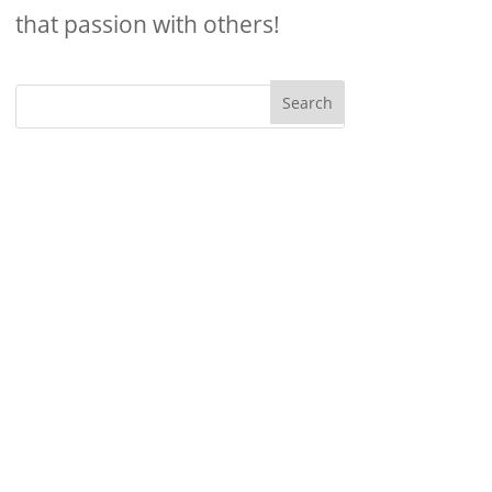
that passion with others!