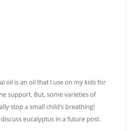
 oil is an oil that I use on my kids for
e support. But, some varieties of
ally stop a small child’s breathing!
discuss eucalyptus in a future post.