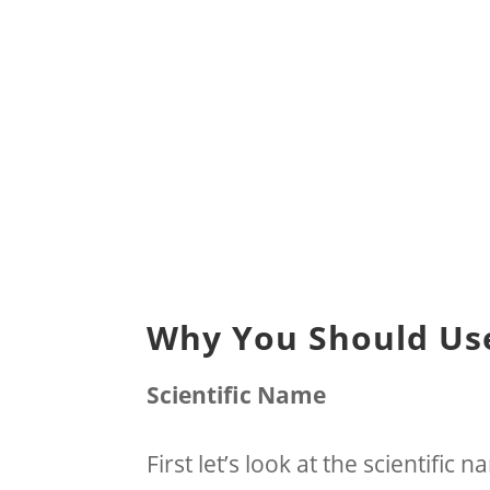
Why You Should Use
Scientific Name
First let’s look at the scientific 