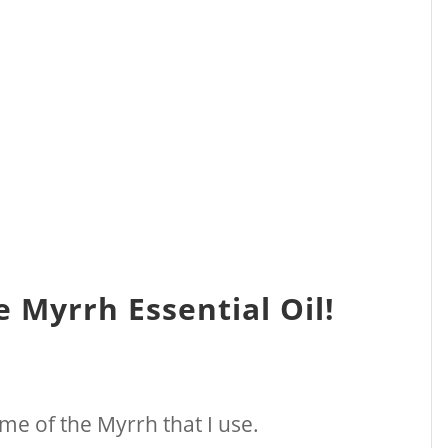
 Myrrh Essential Oil!
name of the Myrrh that I use.