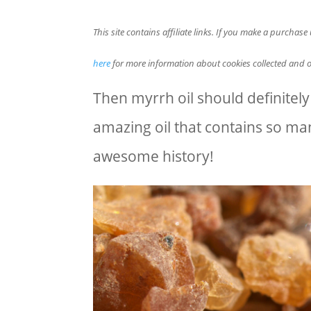
This site contains affiliate links. If you make a purchas
here
for more information about cookies collected and o
Then myrrh oil should definitely b
amazing oil that contains so many
awesome history!