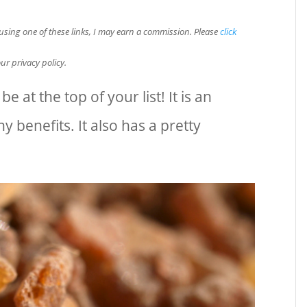
e using one of these links, I may earn a commission. Please
click
ur privacy policy.
e at the top of your list! It is an
 benefits. It also has a pretty