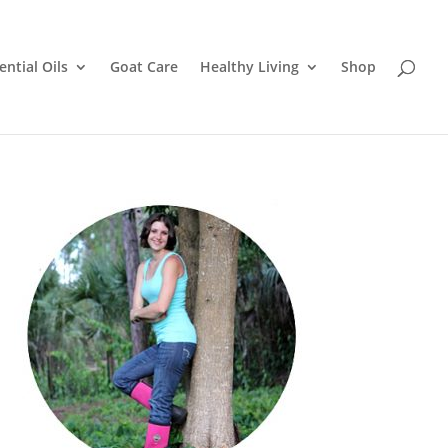
ential Oils
Goat Care
Healthy Living
Shop