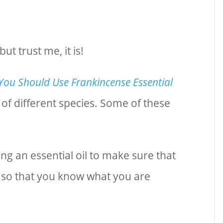
t trust me, it is!
ou Should Use Frankincense Essential
s of different species. Some of these
ng an essential oil to make sure that
e so that you know what you are