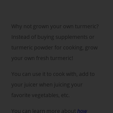
Why not grown your own turmeric?
Instead of buying supplements or
turmeric powder for cooking, grow
your own fresh turmeric!
You can use it to cook with, add to
your juicer when juicing your
favorite vegetables, etc.
You can learn more about
how