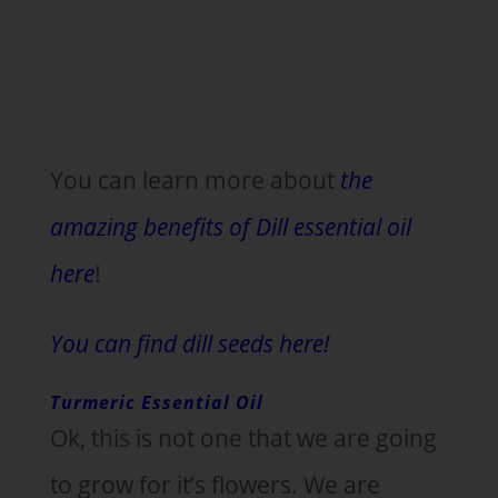
You can learn more about
the
amazing benefits of Dill essential oil
here
!
You can find dill seeds here!
Turmeric Essential Oil
Ok, this is not one that we are going
to grow for it’s flowers. We are