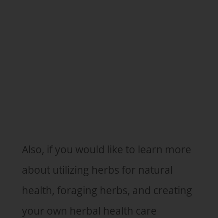
Also, if you would like to learn more
about utilizing herbs for natural
health, foraging herbs, and creating
your own herbal health care