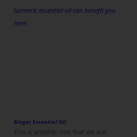
turmeric essential oil can benefit you
here
!
Ginger Essential Oil
This is another one that we are