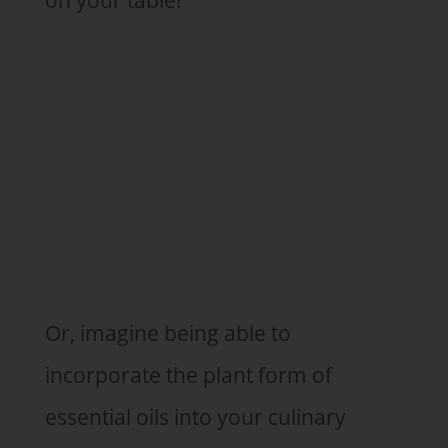
Or, imagine being able to
incorporate the plant form of
essential oils into your culinary