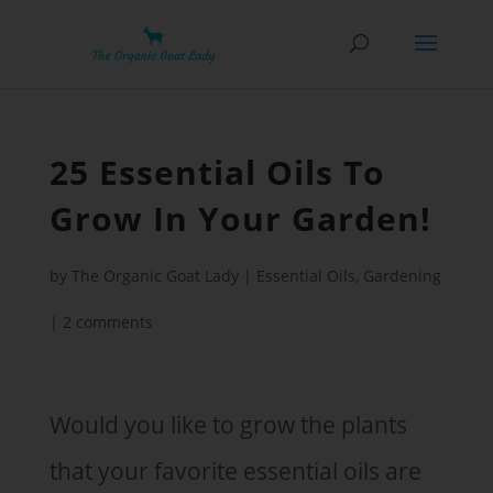
25 Essential Oils To
Grow In Your Garden!
by
The Organic Goat Lady
|
Essential Oils
,
Gardening
|
2 comments
Would you like to grow the plants
that your favorite essential oils are