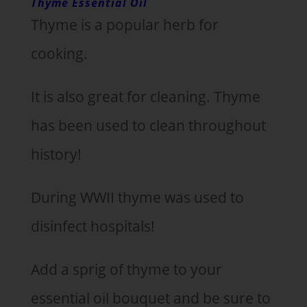
Thyme Essential Oil
Thyme is a popular herb for
cooking.
It is also great for cleaning. Thyme
has been used to clean throughout
history!
During WWII thyme was used to
disinfect hospitals!
Add a sprig of thyme to your
essential oil bouquet and be sure to