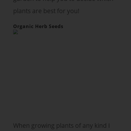
plants are best for you!
Organic Herb Seeds
When growing plants of any kind I