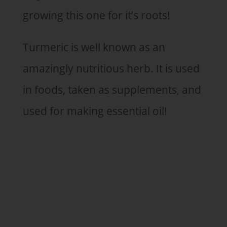
growing this one for it’s roots!
Turmeric is well known as an
amazingly nutritious herb. It is used
in foods, taken as supplements, and
used for making essential oil!