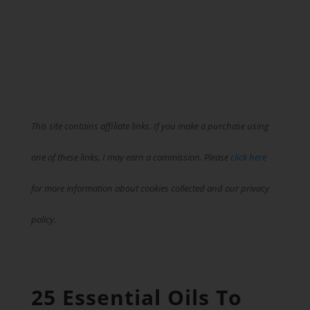
This site contains affiliate links. If you make a purchase using
one of these links, I may earn a commission. Please
click here
for more information about cookies collected and our privacy
policy.
25 Essential Oils To