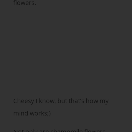
flowers.
Cheesy I know, but that’s how my
mind works;)
Not only are chamomile flowers