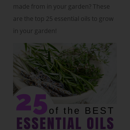
made from in your garden? These
are the top 25 essential oils to grow
in your garden!