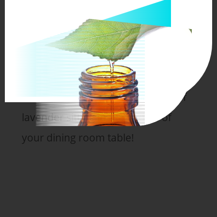
wonderful it would be to walk out
into your own garden and see
beautiful purple lavender waving in
the breeze!
Or to have an aromatic bouquet of
lavender sitting in the middle of
your dining room table!