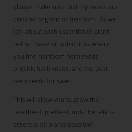
always make sure that my seeds are
certified organic or heirloom. As we
talk about each essential oil plant
below I have included links where
you find heirloom herb seeds,
organic herb seeds, and the best
herb seeds for sale!
This will allow you to grow the
healthiest, prettiest, most beneficial
essential oil plants possible!