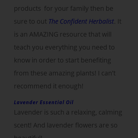
products for your family then be
sure to out
The Confident Herbalist
. It
is an AMAZING resource that will
teach you everything you need to
know in order to start benefiting
from these amazing plants! I can’t
recommend it enough!
Lavender Essential Oil
Lavender is such a relaxing, calming
scent! And lavender flowers are so
beautiful!