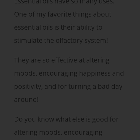
Essential oils have so many uses.
One of my favorite things about
essential oils is their ability to
stimulate the olfactory system!
They are so effective at altering
moods, encouraging happiness and
positivity, and for turning a bad day
around!
Do you know what else is good for
altering moods, encouraging