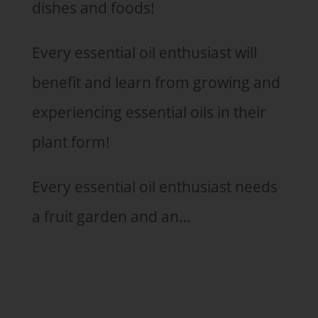
dishes and foods!
Every essential oil enthusiast will
benefit and learn from growing and
experiencing essential oils in their
plant form!
Every essential oil enthusiast needs
a fruit garden and an…