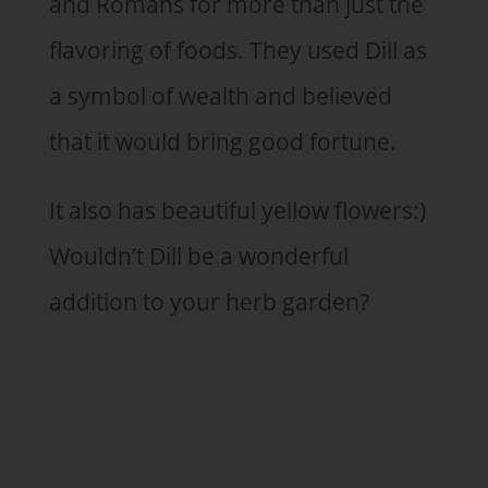
and Romans for more than just the
flavoring of foods. They used Dill as
a symbol of wealth and believed
that it would bring good fortune.
It also has beautiful yellow flowers:)
Wouldn’t Dill be a wonderful
addition to your herb garden?