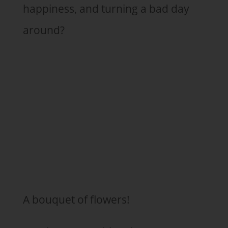
happiness, and turning a bad day
around?
A bouquet of flowers!