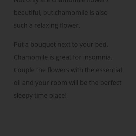
beautiful, but chamomile is also
such a relaxing flower.
Put a bouquet next to your bed.
Chamomile is great for insomnia.
Couple the flowers with the essential
oil and your room will be the perfect
sleepy time place!