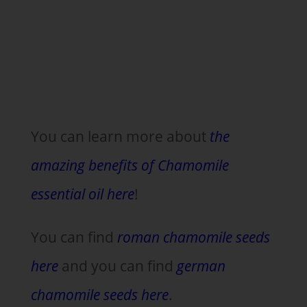
You can learn more about
the
amazing benefits of Chamomile
essential oil here
!
You can find
roman chamomile seeds
here
and you can find
german
chamomile seeds here
.