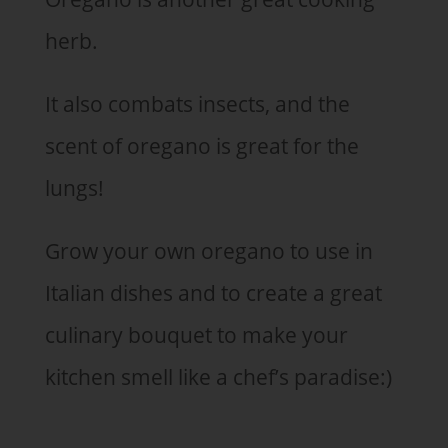
herb.
It also combats insects, and the
scent of oregano is great for the
lungs!
Grow your own oregano to use in
Italian dishes and to create a great
culinary bouquet to make your
kitchen smell like a chef’s paradise:)