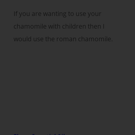
If you are wanting to use your
chamomile with children then I
would use the roman chamomile.