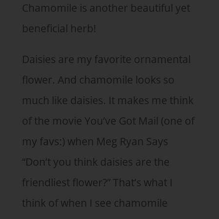
Chamomile is another beautiful yet
beneficial herb!
Daisies are my favorite ornamental
flower. And chamomile looks so
much like daisies. It makes me think
of the movie You’ve Got Mail (one of
my favs:) when Meg Ryan Says
“Don’t you think daisies are the
friendliest flower?” That’s what I
think of when I see chamomile