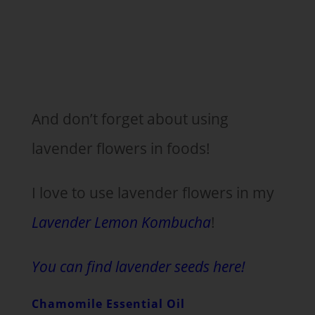
And don’t forget about using
lavender flowers in foods!
I love to use lavender flowers in my
Lavender Lemon Kombucha
!
You can find lavender seeds here!
Chamomile Essential Oil