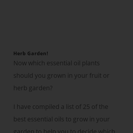
Herb Garden!
Now which essential oil plants
should you grown in your fruit or
herb garden?
I have compiled a list of 25 of the
best essential oils to grow in your
garden to help you to decide which