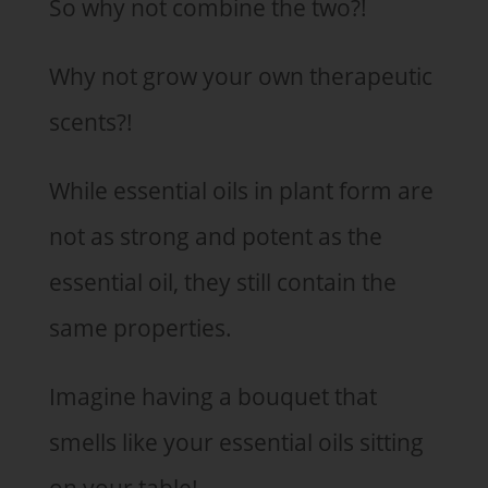
So why not combine the two?!
Why not grow your own therapeutic
scents?!
While essential oils in plant form are
not as strong and potent as the
essential oil, they still contain the
same properties.
Imagine having a bouquet that
smells like your essential oils sitting
on your table!