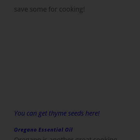
save some for cooking!
You can get thyme seeds here!
Oregano Essential Oil
Oregano is another great cooking