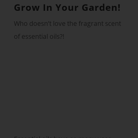
Grow In Your Garden!
Who doesn’t love the fragrant scent
of essential oils?!