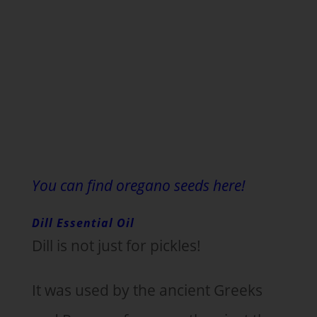
You can find oregano seeds here!
Dill Essential Oil
Dill is not just for pickles!
It was used by the ancient Greeks