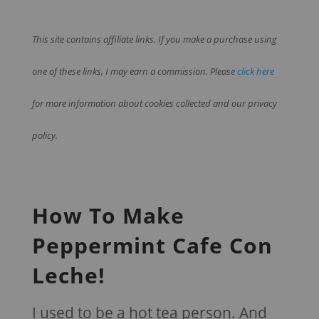
This site contains affiliate links. If you make a purchase using
one of these links, I may earn a commission. Please
click here
for more information about cookies collected and our privacy
policy.
How To Make
Peppermint Cafe Con
Leche!
I used to be a hot tea person. And