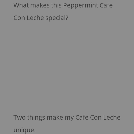
What makes this Peppermint Cafe
Con Leche special?
Two things make my Cafe Con Leche
unique.