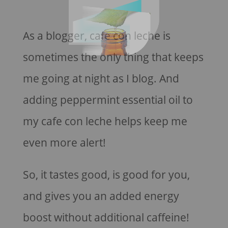
As a blogger, cafe con leche is
sometimes the only thing that keeps
me going at night as I blog. And
adding peppermint essential oil to
my cafe con leche helps keep me
even more alert!
So, it tastes good, is good for you,
and gives you an added energy
boost without additional caffeine!