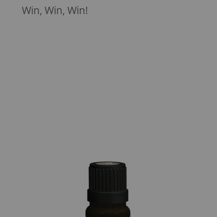
Win, Win, Win!