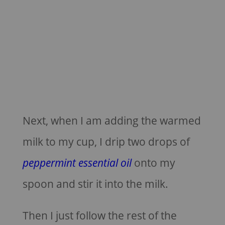
Next, when I am adding the warmed
milk to my cup, I drip two drops of
peppermint essential oil
onto my
spoon and stir it into the milk.
Then I just follow the rest of the