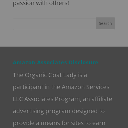
passion with others!
Amazon Associates Disclosure
The Organic Goat Lady is a
participant in the Amazon Services
LLC Associates Program, an affiliate
advertising program designed to
provide a means for sites to earn