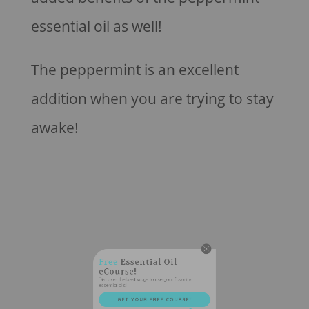
essential oil as well!
The peppermint is an excellent
addition when you are trying to stay
awake!
Free
Essential Oil
eCourse!
Discover the best ways to use your favorite
essential oils!
GET YOUR FREE COURSE!