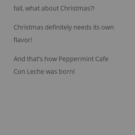
fall, what about Christmas?!
Christmas definitely needs its own
flavor!
And that’s how Peppermint Cafe
Con Leche was born!