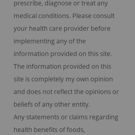
prescribe, diagnose or treat any
medical conditions. Please consult
your health care provider before
implementing any of the
information provided on this site.
The information provided on this
site is completely my own opinion
and does not reflect the opinions or
beliefs of any other entity.
Any statements or claims regarding
health benefits of foods,