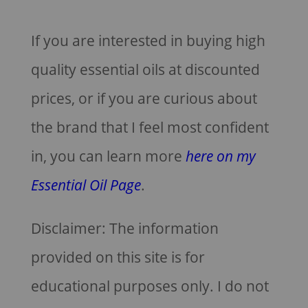
If you are interested in buying high
quality essential oils at discounted
prices, or if you are curious about
the brand that I feel most confident
in, you can learn more
here on my
Essential Oil Page
.
Disclaimer: The information
provided on this site is for
educational purposes only. I do not