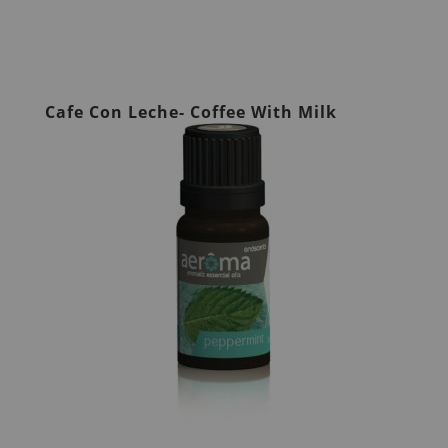
Cafe Con Leche- Coffee With Milk