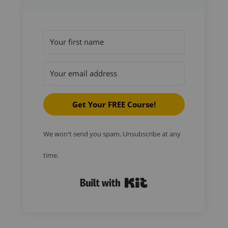
Get Your FREE Course!
We won't send you spam. Unsubscribe at any
time.
Built with Kit