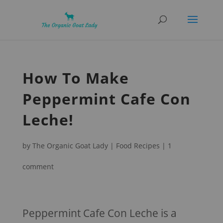
How To Make
Peppermint Cafe Con
Leche!
by
The Organic Goat Lady
|
Food Recipes
|
1
comment
Peppermint Cafe Con Leche is a