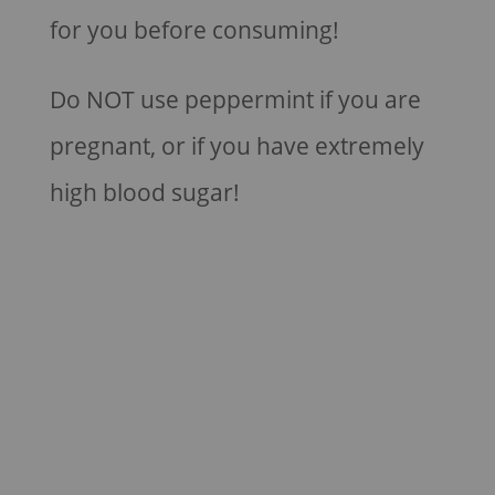
for you before consuming!
Do NOT use peppermint if you are
pregnant, or if you have extremely
high blood sugar!