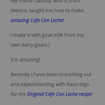
My friend Claudia, who is from
Mexico, taught me how to make
amazing Cafe Con Leche
!
I make it with goat milk from my
own dairy goats:)
It is amazing!
Recently I have been branching out
and experimenting with flavorings
for my
Original Cafe Con Leche recipe
!