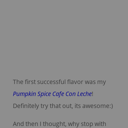
The first successful flavor was my
Pumpkin Spice Cafe Con Leche
!
Definitely try that out, its awesome:)
And then I thought, why stop with