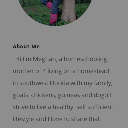
About Me
Hi I'm Meghan, a homeschooling
mother of 4 living on a homestead
in southwest Florida with my family,
goats, chickens, guineas and dog:) I
strive to live a healthy, self sufficient
lifestyle and I love to share that