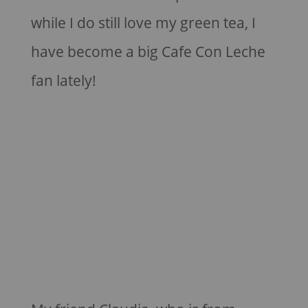
while I do still love my green tea, I
have become a big Cafe Con Leche
fan lately!