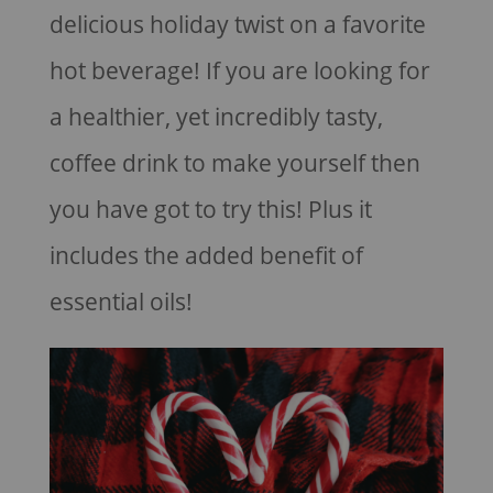
delicious holiday twist on a favorite
hot beverage! If you are looking for
a healthier, yet incredibly tasty,
coffee drink to make yourself then
you have got to try this! Plus it
includes the added benefit of
essential oils!