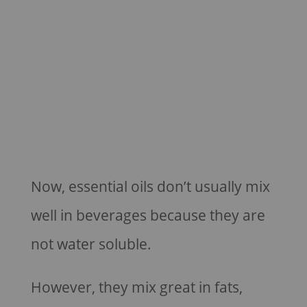
Now, essential oils don’t usually mix
well in beverages because they are
not water soluble.
However, they mix great in fats,