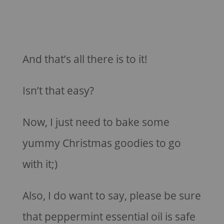
And that’s all there is to it!
Isn’t that easy?
Now, I just need to bake some
yummy Christmas goodies to go
with it;)
Also, I do want to say, please be sure
that peppermint essential oil is safe