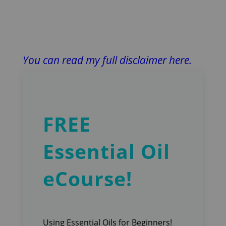
You can read my full disclaimer here.
FREE
Essential Oil
eCourse!
Using Essential Oils for Beginners!