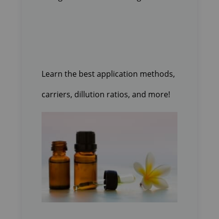
Learn the best application methods,
carriers, dillution ratios, and more!