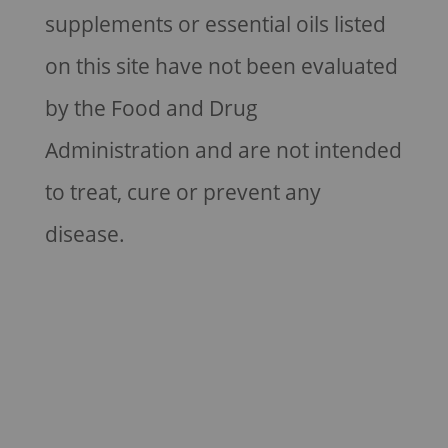
supplements or essential oils listed
on this site have not been evaluated
by the Food and Drug
Administration and are not intended
to treat, cure or prevent any
disease.