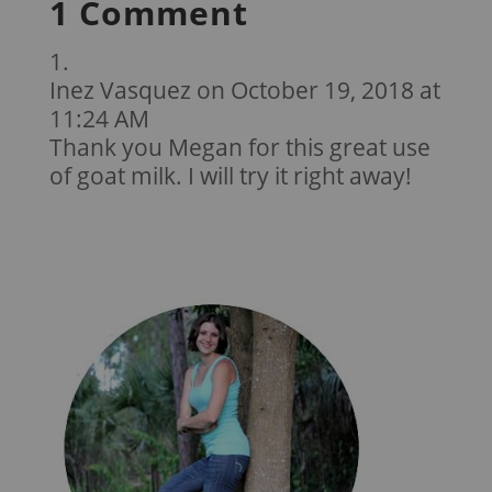
1 Comment
Inez Vasquez
on October 19, 2018 at
11:24 AM
Thank you Megan for this great use
of goat milk. I will try it right away!