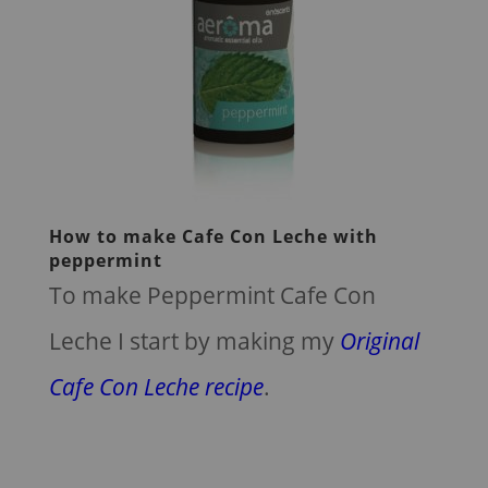
How to make Cafe Con Leche with
peppermint
To make Peppermint Cafe Con
Leche I start by making my
Original
Cafe Con Leche recipe
.