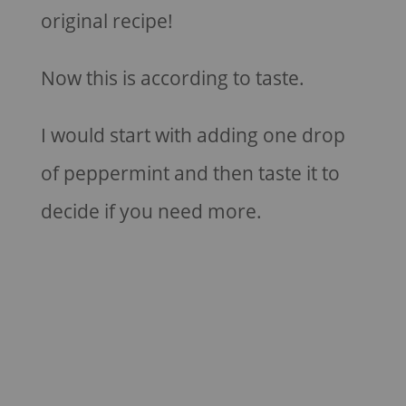
original recipe!
Now this is according to taste.
I would start with adding one drop
of peppermint and then taste it to
decide if you need more.