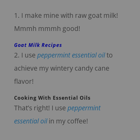
1. I make mine with raw goat milk!
Mmmh mmmh good!
Goat Milk Recipes
2. I use
peppermint essential oil
to
achieve my wintery candy cane
flavor!
Cooking With Essential Oils
That’s right! I use
peppermint
essential oil
in my coffee!