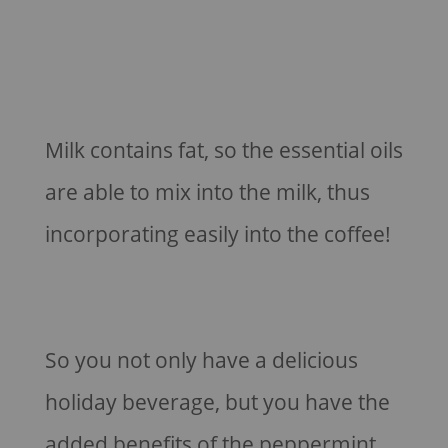
Milk contains fat, so the essential oils
are able to mix into the milk, thus
incorporating easily into the coffee!
So you not only have a delicious
holiday beverage, but you have the
added benefits of the peppermint