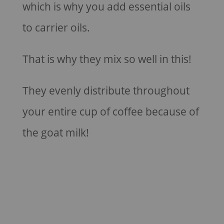
which is why you add essential oils
to carrier oils.
That is why they mix so well in this!
They evenly distribute throughout
your entire cup of coffee because of
the goat milk!