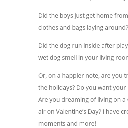
Did the boys just get home from 
clothes and bags laying around?
Did the dog run inside after play
wet dog smell in your living roo
Or, on a happier note, are you 
the holidays? Do you want your 
Are you dreaming of living on a 
air on Valentine’s Day? I have c
moments and more!