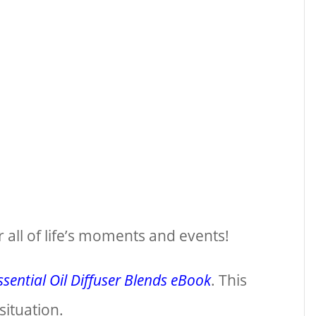
r all of life’s moments and events!
sential Oil Diffuser Blends eBook
. This
situation.