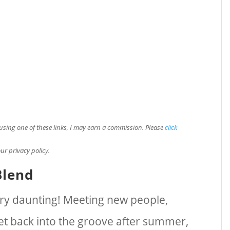
e using one of these links, I may earn a commission. Please
click
ur privacy policy.
Blend
very daunting! Meeting new people,
get back into the groove after summer,