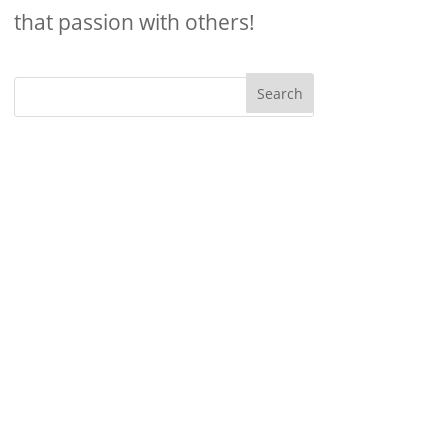
that passion with others!