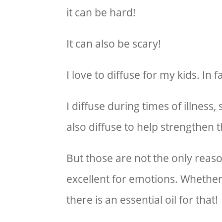
it can be hard!
It can also be scary!
I love to diffuse for my kids. In
I diffuse during times of illness,
also diffuse to help strengthen
But those are not the only reason
excellent for emotions. Whether 
there is an essential oil for that!