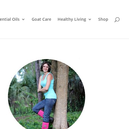
ential Oils
Goat Care
Healthy Living
Shop