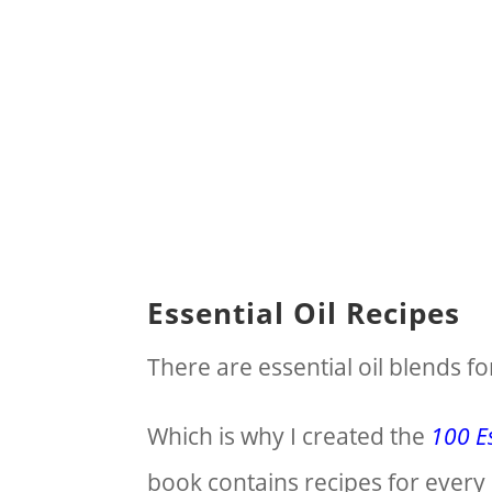
Essential Oil Recipes
There are essential oil blends fo
Which is why I created the
100 Es
book contains recipes for every 