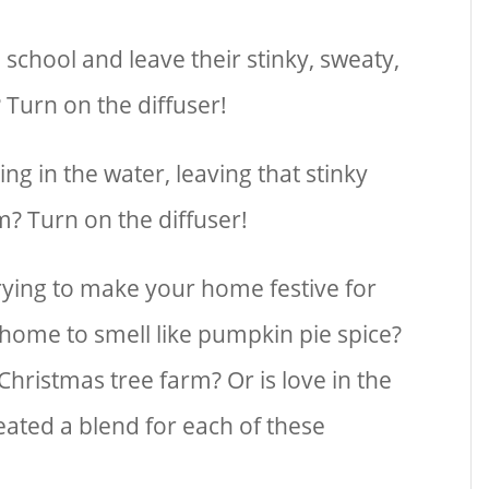
school and leave their stinky, sweaty,
 Turn on the diffuser!
ing in the water, leaving that stinky
m? Turn on the diffuser!
trying to make your home festive for
home to smell like pumpkin pie spice?
Christmas tree farm? Or is love in the
reated a blend for each of these