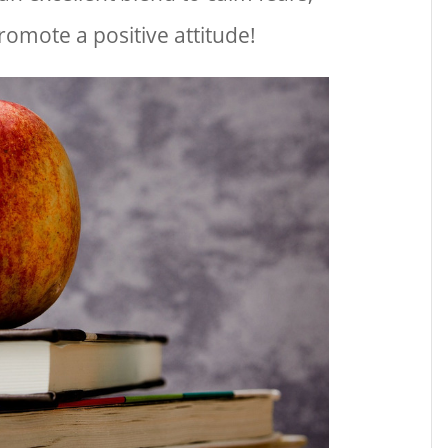
romote a positive attitude!