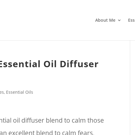
About Me
Ess
Essential Oil Diffuser
pes
,
Essential Oils
tial oil diffuser blend to calm those
s an excellent blend to calm fears,