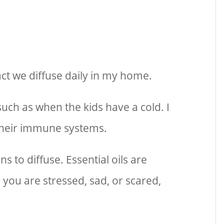
 fact we diffuse daily in my home.
 such as when the kids have a cold. I
 their immune systems.
s to diffuse. Essential oils are
you are stressed, sad, or scared,