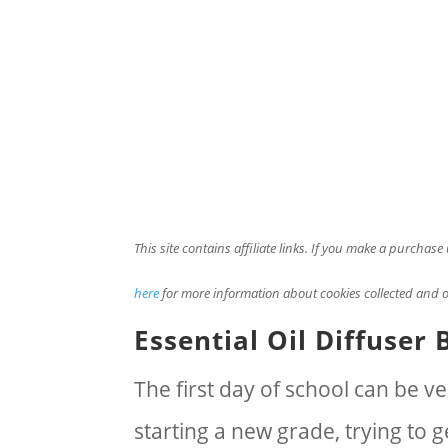
This site contains affiliate links. If you make a purchas
here
for more information about cookies collected and o
Essential Oil Diffuser 
The first day of school can be 
starting a new grade, trying to 