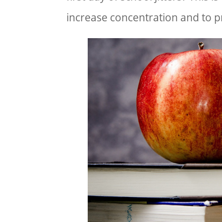
increase concentration and to p