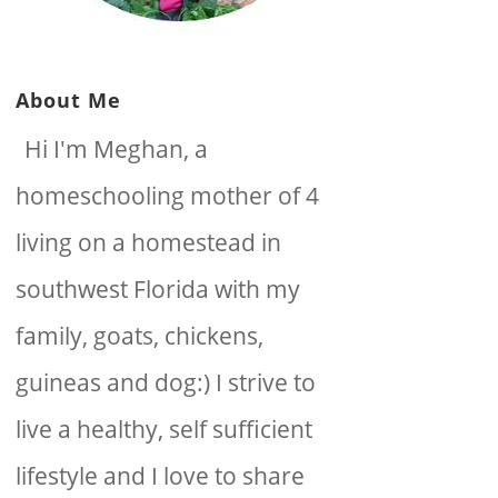
About Me
Hi I'm Meghan, a
homeschooling mother of 4
living on a homestead in
southwest Florida with my
family, goats, chickens,
guineas and dog:) I strive to
live a healthy, self sufficient
lifestyle and I love to share