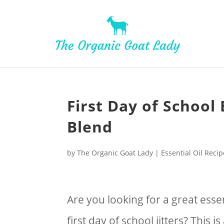
Skip
to
Recipe
First Day of School 
Blend
by
The Organic Goat Lady
|
Essential Oil Reci
Are you looking for a great essen
first day of school jitters? This i