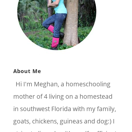
About Me
Hi I'm Meghan, a homeschooling
mother of 4 living on a homestead
in southwest Florida with my family,
goats, chickens, guineas and dog:) I