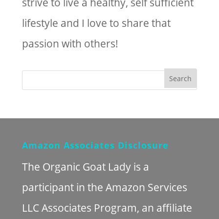
strive to live a healthy, self sufficient
lifestyle and I love to share that
passion with others!
Amazon Associates Disclosure
The Organic Goat Lady is a
participant in the Amazon Services
LLC Associates Program, an affiliate