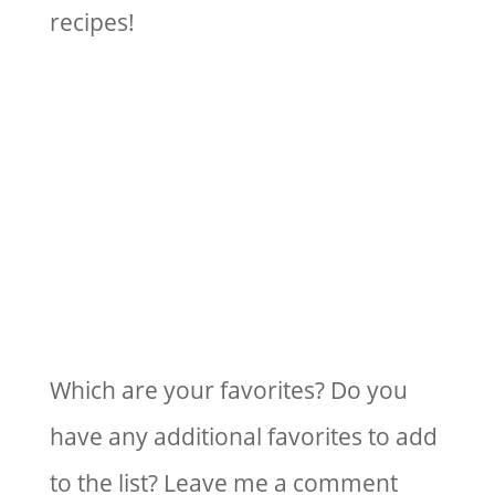
recipes!
Which are your favorites? Do you
have any additional favorites to add
to the list? Leave me a comment