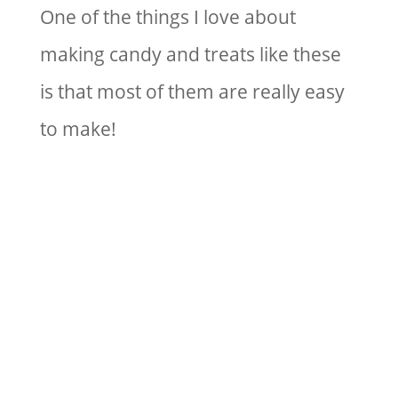
One of the things I love about
making candy and treats like these
is that most of them are really easy
to make!