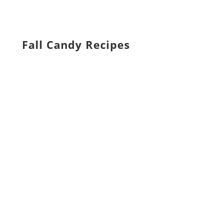
Fall Candy Recipes