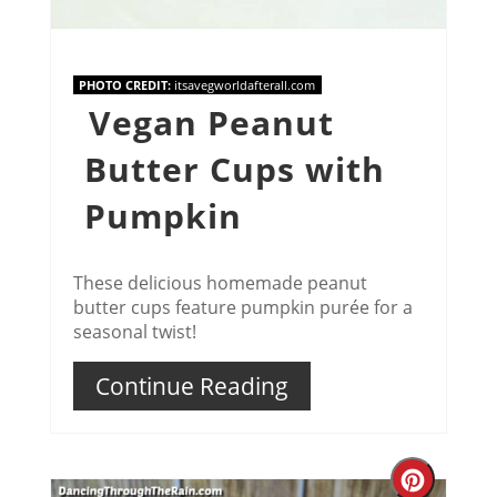
PHOTO CREDIT:
itsavegworldafterall.com
Vegan Peanut
Butter Cups with
Pumpkin
These delicious homemade peanut
butter cups feature pumpkin purée for a
seasonal twist!
Continue Reading
Creat