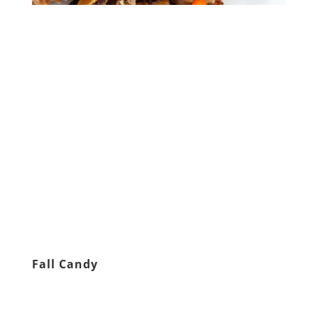
Fall Candy