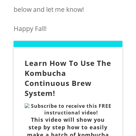
below and let me know!
Happy Fall!
Learn How To Use The
Kombucha
Continuous Brew
System!
Subscribe to receive this FREE
instructional video!
This video will show you
step by step how to easily
make a batch of kombucha