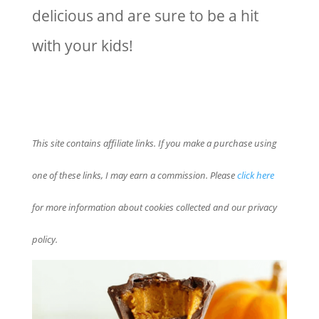
delicious and are sure to be a hit
with your kids!
This site contains affiliate links. If you make a purchase using
one of these links, I may earn a commission. Please
click here
for more information about cookies collected and our privacy
policy.