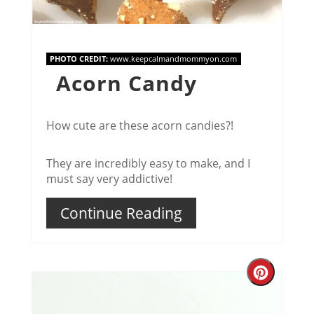
PHOTO CREDIT:
www.keepcalmandmommyon.com
Acorn Candy
How cute are these acorn candies?!
They are incredibly easy to make, and I
must say very addictive!
Continue Reading
Creat
Pinter