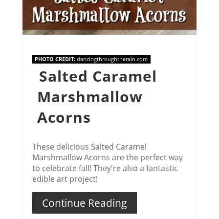
PHOTO CREDIT:
dancingthroughtherain.com
Salted Caramel
Marshmallow
Acorns
These delicious Salted Caramel
Marshmallow Acorns are the perfect way
to celebrate fall! They're also a fantastic
edible art project!
Continue Reading