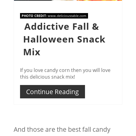
PHOTO CREDIT:
www.delicioustable.com
Addictive Fall &
Halloween Snack
Mix
If you love candy corn then you will love
this delicious snack mix!
Continue Reading
And those are the best fall candy