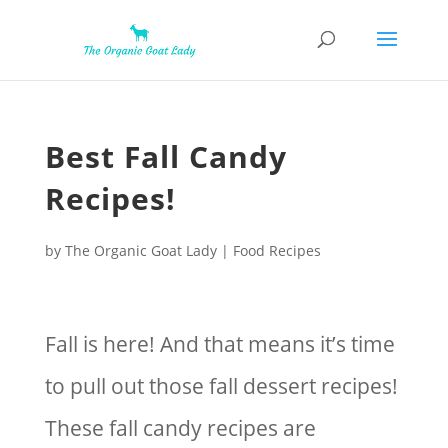
Best Fall Candy
Recipes!
by
The Organic Goat Lady
|
Food Recipes
Fall is here! And that means it’s time
to pull out those fall dessert recipes!
These fall candy recipes are