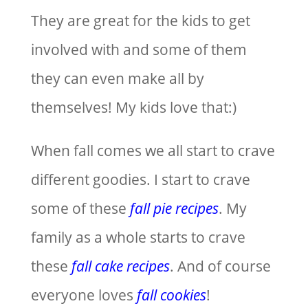
They are great for the kids to get
involved with and some of them
they can even make all by
themselves! My kids love that:)
When fall comes we all start to crave
different goodies. I start to crave
some of these
fall pie recipes
. My
family as a whole starts to crave
these
fall cake recipes
. And of course
everyone loves
fall cookies
!