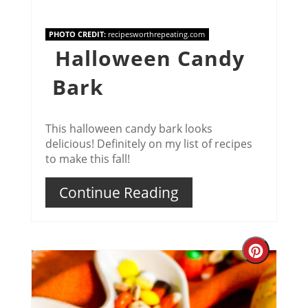
PHOTO CREDIT:
recipesworthrepeating.com
Halloween Candy
Bark
This halloween candy bark looks
delicious! Definitely on my list of recipes
to make this fall!
Continue Reading
Creat
Pinter