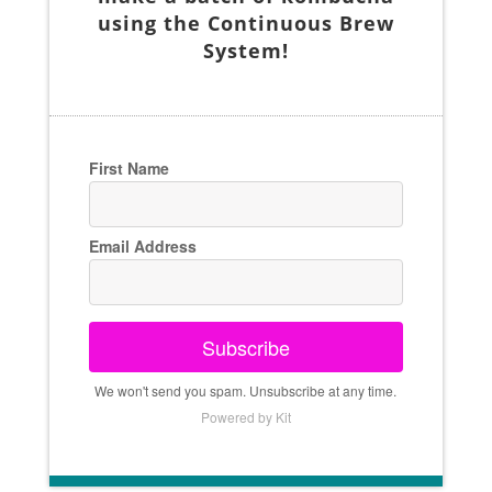
using the Continuous Brew
System!
First Name
Email Address
Subscribe
We won't send you spam. Unsubscribe at any time.
Powered by Kit