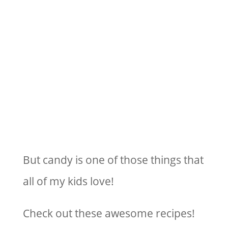
But candy is one of those things that
all of my kids love!
Check out these awesome recipes!