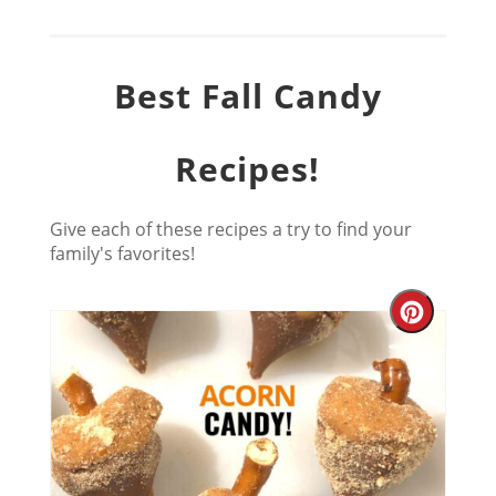
Best Fall Candy
Recipes!
Give each of these recipes a try to find your
family's favorites!
Creat
Pinter
Pin