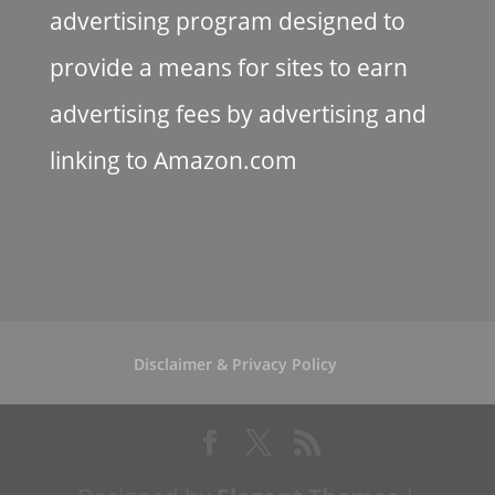
advertising program designed to
provide a means for sites to earn
advertising fees by advertising and
linking to Amazon.com
Disclaimer & Privacy Policy